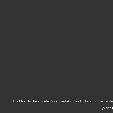
The Florida Slave Trade Documentation and Education Center ha
© 202