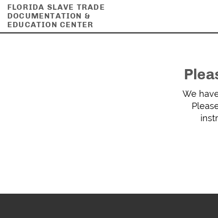
FLORIDA SLAVE TRADE
DOCUMENTATION &
EDUCATION CENTER
Plea
We have 
Please
inst