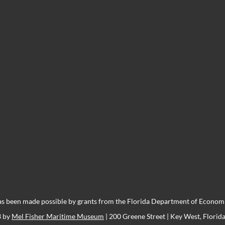
s been made possible by grants from the Florida Department of Economic
3 by
Mel Fisher Maritime Museum
| 200 Greene Street | Key West, Florid