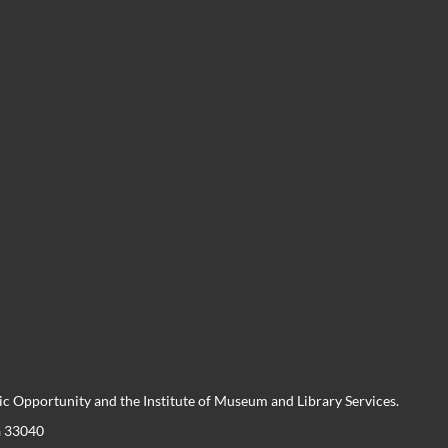
 Opportunity and the Institute of Museum and Library Services.
a 33040