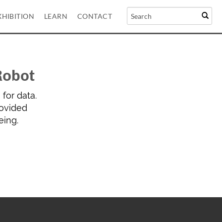
XHIBITION
LEARN
CONTACT
Robot
for data.
rovided
eing.