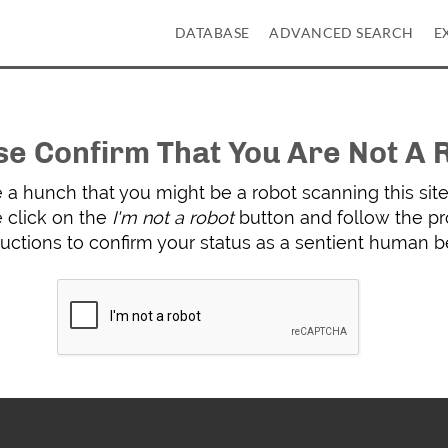
DATABASE
ADVANCED SEARCH
E
se Confirm That You Are Not A 
a hunch that you might be a robot scanning this site 
 click on the
I'm not a robot
button and follow the p
ructions to confirm your status as a sentient human b