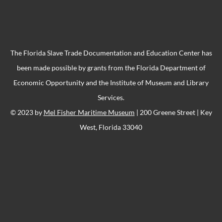
The Florida Slave Trade Documentation and Education Center has
been made possible by grants from the Florida Department of
Economic Opportunity and the Institute of Museum and Library
Services.
© 2023 by
Mel Fisher Maritime Museum
| 200 Greene Street | Key
West, Florida 33040