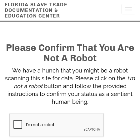
FLORIDA SLAVE TRADE
DOCUMENTATION &
Toggl
EDUCATION CENTER
navig
Please Confirm That You Are
Not A Robot
We have a hunch that you might be a robot
scanning this site for data. Please click on the
I'm
not a robot
button and follow the provided
instructions to confirm your status as a sentient
human being.