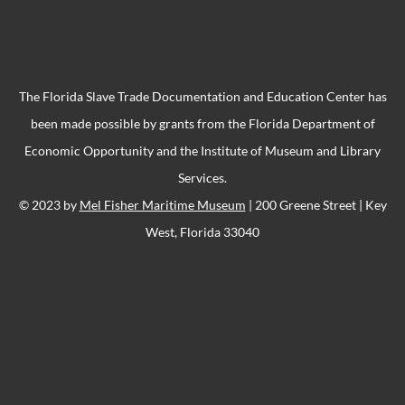
The Florida Slave Trade Documentation and Education Center has
been made possible by grants from the Florida Department of
Economic Opportunity and the Institute of Museum and Library
Services.
© 2023 by
Mel Fisher Maritime Museum
| 200 Greene Street | Key
West, Florida 33040