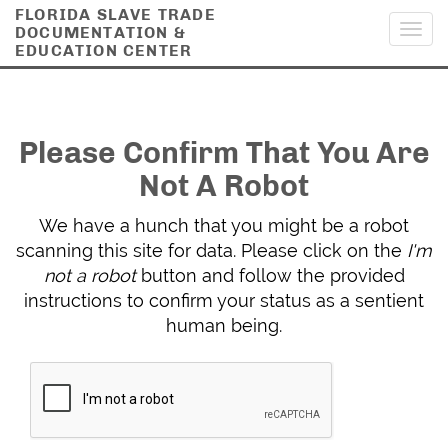
FLORIDA SLAVE TRADE
DOCUMENTATION &
Toggl
EDUCATION CENTER
navig
Please Confirm That You Are
Not A Robot
We have a hunch that you might be a robot
scanning this site for data. Please click on the
I'm
not a robot
button and follow the provided
instructions to confirm your status as a sentient
human being.