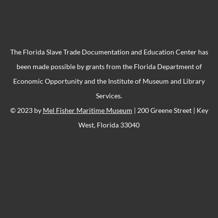
The Florida Slave Trade Documentation and Education Center has
been made possible by grants from the Florida Department of
Economic Opportunity and the Institute of Museum and Library
Services.
© 2023 by
Mel Fisher Maritime Museum
| 200 Greene Street | Key
West, Florida 33040