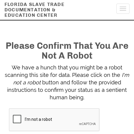
FLORIDA SLAVE TRADE
DOCUMENTATION &
Toggl
EDUCATION CENTER
navig
Please Confirm That You Are
Not A Robot
We have a hunch that you might be a robot
scanning this site for data. Please click on the
I'm
not a robot
button and follow the provided
instructions to confirm your status as a sentient
human being.