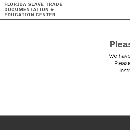
FLORIDA SLAVE TRADE
DOCUMENTATION &
EDUCATION CENTER
Plea
We have 
Please
inst