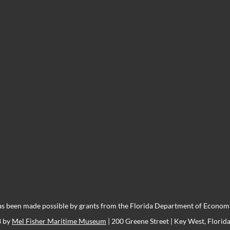
s been made possible by grants from the Florida Department of Economic
3 by
Mel Fisher Maritime Museum
| 200 Greene Street | Key West, Florid