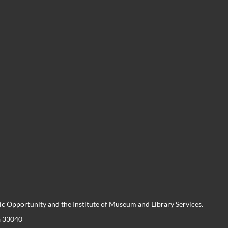
 Opportunity and the Institute of Museum and Library Services.
a 33040