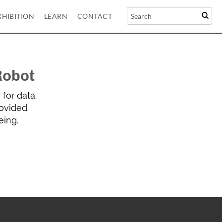
XHIBITION
LEARN
CONTACT
Robot
for data.
rovided
eing.