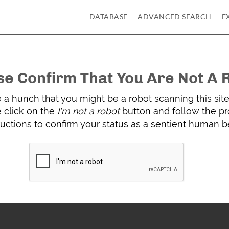
DATABASE
ADVANCED SEARCH
E
se Confirm That You Are Not A 
a hunch that you might be a robot scanning this site 
 click on the
I'm not a robot
button and follow the p
ructions to confirm your status as a sentient human b