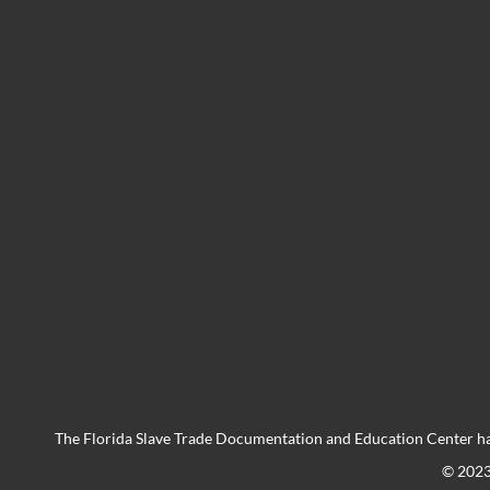
The Florida Slave Trade Documentation and Education Center ha
© 202