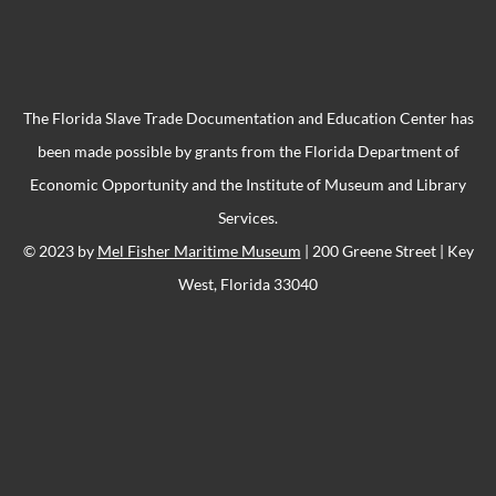
The Florida Slave Trade Documentation and Education Center has
been made possible by grants from the Florida Department of
Economic Opportunity and the Institute of Museum and Library
Services.
© 2023 by
Mel Fisher Maritime Museum
| 200 Greene Street | Key
West, Florida 33040