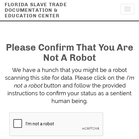
FLORIDA SLAVE TRADE
DOCUMENTATION &
Toggl
EDUCATION CENTER
navig
Please Confirm That You Are
Not A Robot
We have a hunch that you might be a robot
scanning this site for data. Please click on the
I'm
not a robot
button and follow the provided
instructions to confirm your status as a sentient
human being.