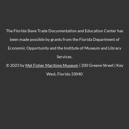
The Florida Slave Trade Documentation and Education Center has
been made possible by grants from the Florida Department of
Economic Opportunity and the Institute of Museum and Library
Services.
© 2023 by
Mel Fisher Maritime Museum
| 200 Greene Street | Key
West, Florida 33040