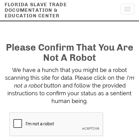
FLORIDA SLAVE TRADE
DOCUMENTATION &
Toggl
EDUCATION CENTER
navig
Please Confirm That You Are
Not A Robot
We have a hunch that you might be a robot
scanning this site for data. Please click on the
I'm
not a robot
button and follow the provided
instructions to confirm your status as a sentient
human being.