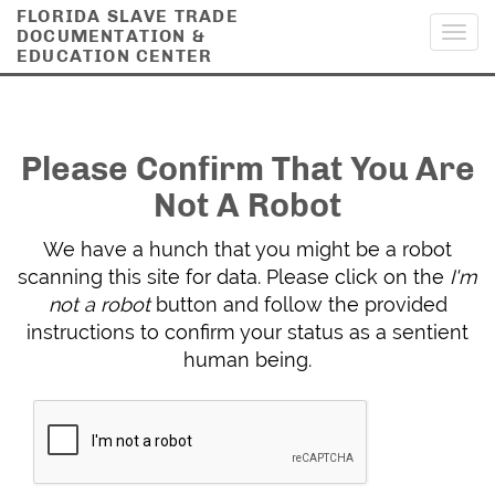
FLORIDA SLAVE TRADE
DOCUMENTATION &
Toggl
EDUCATION CENTER
navig
Please Confirm That You Are
Not A Robot
We have a hunch that you might be a robot
scanning this site for data. Please click on the
I'm
not a robot
button and follow the provided
instructions to confirm your status as a sentient
human being.