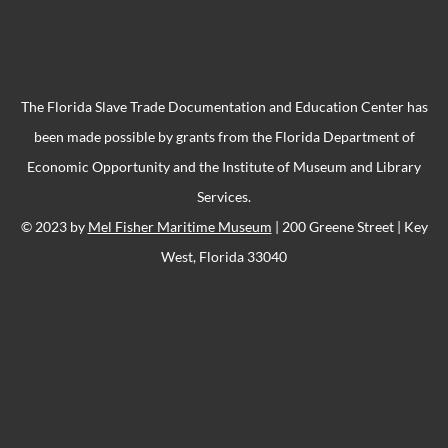
The Florida Slave Trade Documentation and Education Center has
been made possible by grants from the Florida Department of
Economic Opportunity and the Institute of Museum and Library
Services.
© 2023 by
Mel Fisher Maritime Museum
| 200 Greene Street | Key
West, Florida 33040