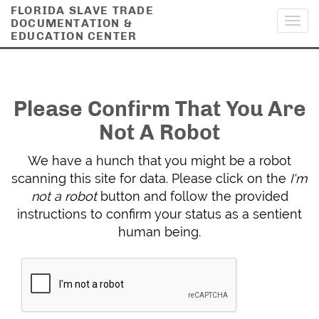
FLORIDA SLAVE TRADE
DOCUMENTATION &
Toggl
EDUCATION CENTER
navig
Please Confirm That You Are
Not A Robot
We have a hunch that you might be a robot
scanning this site for data. Please click on the
I'm
not a robot
button and follow the provided
instructions to confirm your status as a sentient
human being.