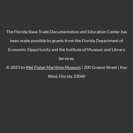
The Florida Slave Trade Documentation and Education Center has
been made possible by grants from the Florida Department of
Economic Opportunity and the Institute of Museum and Library
Services.
© 2023 by
Mel Fisher Maritime Museum
| 200 Greene Street | Key
West, Florida 33040